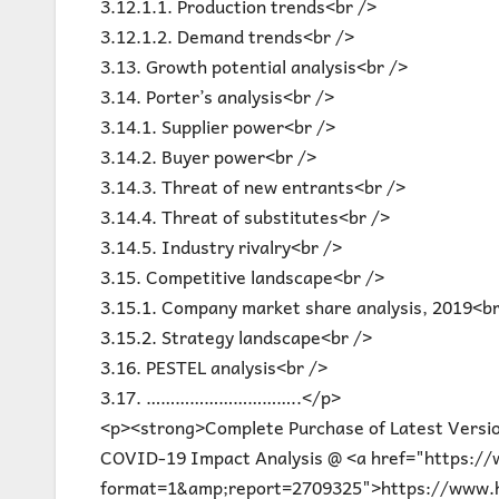
3.12.1.1. Production trends<br />
3.12.1.2. Demand trends<br />
3.13. Growth potential analysis<br />
3.14. Porter’s analysis<br />
3.14.1. Supplier power<br />
3.14.2. Buyer power<br />
3.14.3. Threat of new entrants<br />
3.14.4. Threat of substitutes<br />
3.14.5. Industry rivalry<br />
3.15. Competitive landscape<br />
3.15.1. Company market share analysis, 2019<br
3.15.2. Strategy landscape<br />
3.16. PESTEL analysis<br />
3.17. …………………………..</p>
<p><strong>Complete Purchase of Latest Versi
COVID-19 Impact Analysis @ <a href="https:/
format=1&amp;report=2709325">https://www.