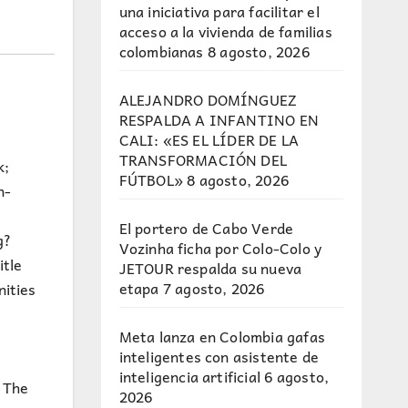
una iniciativa para facilitar el
acceso a la vivienda de familias
colombianas
8 agosto, 2026
ALEJANDRO DOMÍNGUEZ
RESPALDA A INFANTINO EN
CALI: «ES EL LÍDER DE LA
TRANSFORMACIÓN DEL
k;
FÚTBOL»
8 agosto, 2026
n-
El portero de Cabo Verde
g?
Vozinha ficha por Colo-Colo y
itle
JETOUR respalda su nueva
etapa
7 agosto, 2026
ities
Meta lanza en Colombia gafas
inteligentes con asistente de
inteligencia artificial
6 agosto,
. The
2026