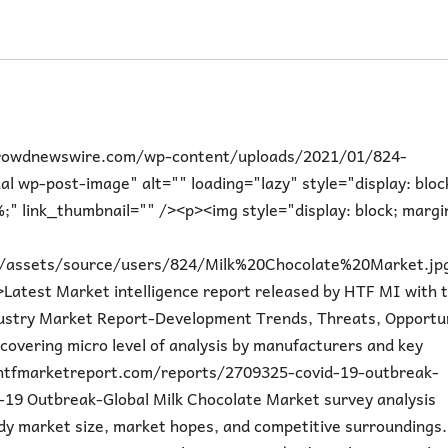
icrowdnewswire.com/wp-content/uploads/2021/01/824-
wp-post-image" alt="" loading="lazy" style="display: bloc
;" link_thumbnail="" /><p><img style="display: block; margi
m/assets/source/users/824/Milk%20Chocolate%20Market.jp
atest Market intelligence report released by HTF MI with t
ustry Market Report-Development Trends, Threats, Opportun
covering micro level of analysis by manufacturers and key
htfmarketreport.com/reports/2709325-covid-19-outbreak-
19 Outbreak-Global Milk Chocolate Market survey analysis
udy market size, market hopes, and competitive surroundings