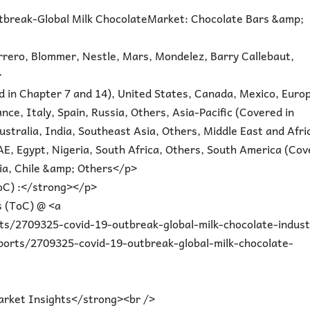
tbreak-Global Milk ChocolateMarket: Chocolate Bars &amp;
rrero, Blommer, Nestle, Mars, Mondelez, Barry Callebaut,
>
 in Chapter 7 and 14), United States, Canada, Mexico, Euro
ce, Italy, Spain, Russia, Others, Asia-Pacific (Covered in
stralia, India, Southeast Asia, Others, Middle East and Afri
AE, Egypt, Nigeria, South Africa, Others, South America (Co
bia, Chile &amp; Others</p>
oC) :</strong></p>
 (ToC) @ <a
s/2709325-covid-19-outbreak-global-milk-chocolate-indust
orts/2709325-covid-19-outbreak-global-milk-chocolate-
rket Insights</strong><br />