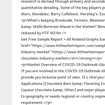
research is derived through primary and secondar
quantitative detailing. Some of the key players 
Mars, Mondelez, Barry Callebaut, Hershey’s, Eza
<p>What’s keeping Brookside, Ferrero, Blommer,
&amp; Stella Bernrain Ahead in the Market? Benc
released by HTF MI<br />
Get Free Sample Report + All Related Graphs &a
href="https://www.htfmarketreport.com/sample
industry-market">https://www.htfmarketrepor
chocolate-industry-market</a></strong></p>
<p>Market Overview of COVID-19 Outbreak-Glob
If you are involved in the COVID-19 Outbreak-Glo
provide you inclusive point of view. It’s vital 
Applications [Chocolate Bars &amp; Flavoring Ing
Liqueur chocolate &amp; Other] and major player
to geography or needs regional or country segm
requirement.</p>