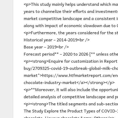
<p>This study mainly helps understand which ma
years to channelize their efforts and investment
market competitive landscape and a consistent i
along with impact of economic slowdown due to
<p>Furthermore, the years considered for the st
Historical year – 2014-2019<br />
Base year – 2019<br />
Forecast period** – 2020 to 2026 [** unless oth
<p><strong>Enquire for customization in Repor
buy/2709325-covid-19-outbreak-global-milk-cho
market">https://www.htfmarketreport.com/enq
chocolate-industry-market</a></strong></p>
<p>**Moreover, it will also include the opportuni
detailed analysis of competitive landscape and p
<p><strong>The titled segments and sub-section
The Study Explore the Product Types of COVID-1
chocolate, Liqueur chocolate &amp; Other</p>