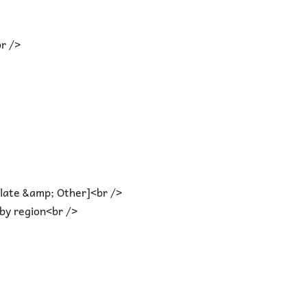
r />
olate &amp; Other]<br />
by region<br />