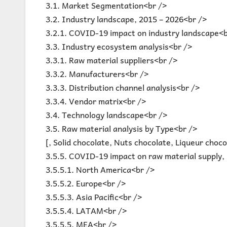
3.1. Market Segmentation<br />
3.2. Industry landscape, 2015 – 2026<br />
3.2.1. COVID-19 impact on industry landscape<b
3.3. Industry ecosystem analysis<br />
3.3.1. Raw material suppliers<br />
3.3.2. Manufacturers<br />
3.3.3. Distribution channel analysis<br />
3.3.4. Vendor matrix<br />
3.4. Technology landscape<br />
3.5. Raw material analysis by Type<br />
[, Solid chocolate, Nuts chocolate, Liqueur choc
3.5.5. COVID-19 impact on raw material supply, 
3.5.5.1. North America<br />
3.5.5.2. Europe<br />
3.5.5.3. Asia Pacific<br />
3.5.5.4. LATAM<br />
3.5.5.5. MEA<br />