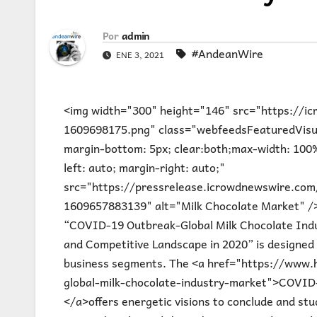
Por
admin
#AndeanWire
ENE 3, 2021
<img width="300" height="146" src="https://
1609698175.png" class="webfeedsFeaturedVisual 
margin-bottom: 5px; clear:both;max-width: 100%
left: auto; margin-right: auto;"
src="https://pressrelease.icrowdnewswire.co
1609657883139" alt="Milk Chocolate Market" />L
“COVID-19 Outbreak-Global Milk Chocolate Ind
and Competitive Landscape in 2020” is designed 
business segments. The <a href="https://www.
global-milk-chocolate-industry-market">COVID-
</a>offers energetic visions to conclude and st