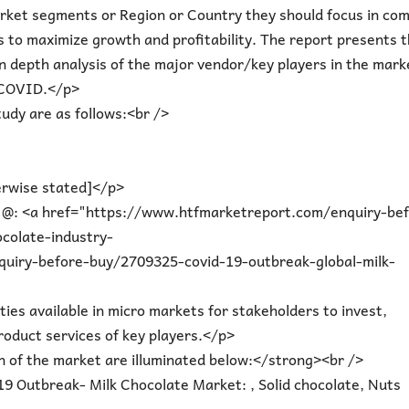
rket segments or Region or Country they should focus in com
s to maximize growth and profitability. The report presents 
n depth analysis of the major vendor/key players in the mark
 COVID.</p>
udy are as follows:<br />
erwise stated]</p>
t @: <a href="https://www.htfmarketreport.com/enquiry-be
colate-industry-
uiry-before-buy/2709325-covid-19-outbreak-global-milk-
ties available in micro markets for stakeholders to invest,
roduct services of key players.</p>
 of the market are illuminated below:</strong><br />
9 Outbreak- Milk Chocolate Market: , Solid chocolate, Nuts