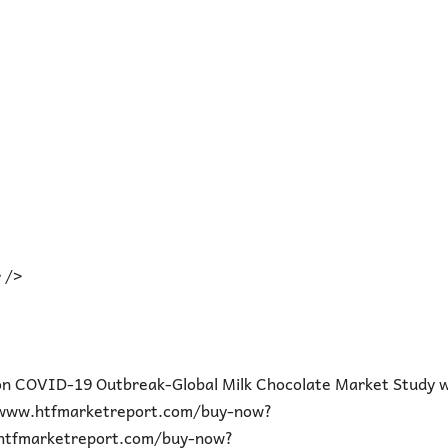
 />
on COVID-19 Outbreak-Global Milk Chocolate Market Study w
/www.htfmarketreport.com/buy-now?
htfmarketreport.com/buy-now?