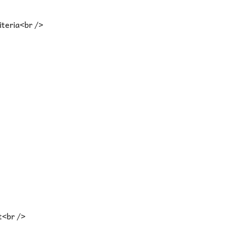
iteria<br />
t<br />