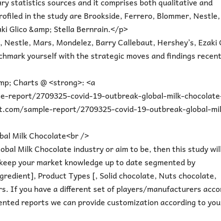
y statistics sources and it comprises both qualitative and
profiled in the study are Brookside, Ferrero, Blommer, Nestle,
ki Glico &amp; Stella Bernrain.</p>
 Nestle, Mars, Mondelez, Barry Callebaut, Hershey’s, Ezaki 
hmark yourself with the strategic moves and findings recent
mp; Charts @ <strong>: <a
-report/2709325-covid-19-outbreak-global-milk-chocolate
t.com/sample-report/2709325-covid-19-outbreak-global-mil
al Milk Chocolate<br />
bal Milk Chocolate industry or aim to be, then this study wil
you keep your market knowledge up to date segmented by
redient], Product Types [, Solid chocolate, Nuts chocolate,
s. If you have a different set of players/manufacturers acco
ented reports we can provide customization according to you