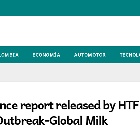
LOMBIA
ECONOMÍA
AUTOMOTOR
TECNOL
ence report released by HT
Outbreak-Global Milk