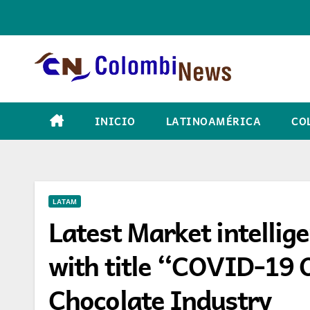
Skip
to
content
INICIO
LATINOAMÉRICA
CO
LATAM
Latest Market intellig
with title “COVID-19 
Chocolate Industry