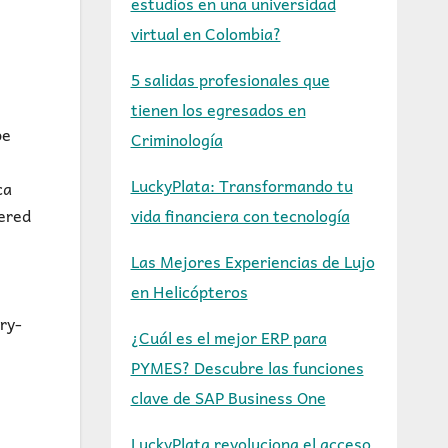
estudios en una universidad
virtual en Colombia?
5 salidas profesionales que
tienen los egresados en
pe
Criminología
LuckyPlata: Transformando tu
ca
vida financiera con tecnología
vered
Las Mejores Experiencias de Lujo
en Helicópteros
ry-
¿Cuál es el mejor ERP para
PYMES? Descubre las funciones
clave de SAP Business One
LuckyPlata revoluciona el acceso