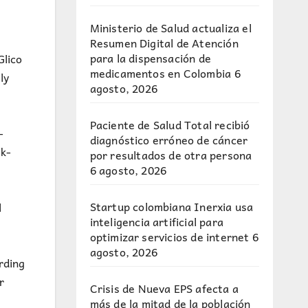
Ministerio de Salud actualiza el
Resumen Digital de Atención
para la dispensación de
Glico
medicamentos en Colombia
6
ly
agosto, 2026
Paciente de Salud Total recibió
-
diagnóstico erróneo de cáncer
k-
por resultados de otra persona
6 agosto, 2026
Startup colombiana Inerxia usa
l
inteligencia artificial para
optimizar servicios de internet
6
agosto, 2026
rding
r
Crisis de Nueva EPS afecta a
más de la mitad de la población