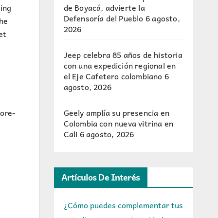
de Boyacá, advierte la
ing
Defensoría del Pueblo
6 agosto,
the
2026
et
Jeep celebra 85 años de historia
con una expedición regional en
el Eje Cafetero colombiano
6
agosto, 2026
Geely amplía su presencia en
fore-
Colombia con nueva vitrina en
Cali
6 agosto, 2026
Artículos De Interés
¿Cómo puedes complementar tus