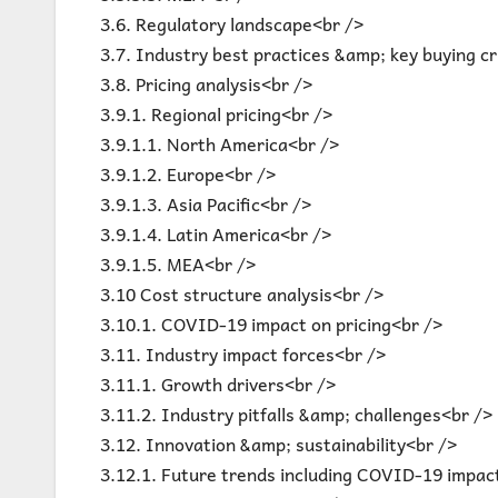
3.6. Regulatory landscape<br />
3.7. Industry best practices &amp; key buying cr
3.8. Pricing analysis<br />
3.9.1. Regional pricing<br />
3.9.1.1. North America<br />
3.9.1.2. Europe<br />
3.9.1.3. Asia Pacific<br />
3.9.1.4. Latin America<br />
3.9.1.5. MEA<br />
3.10 Cost structure analysis<br />
3.10.1. COVID-19 impact on pricing<br />
3.11. Industry impact forces<br />
3.11.1. Growth drivers<br />
3.11.2. Industry pitfalls &amp; challenges<br />
3.12. Innovation &amp; sustainability<br />
3.12.1. Future trends including COVID-19 impac