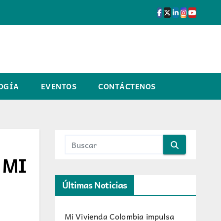
OGÍA
EVENTOS
CONTÁCTENOS
F MI
Últimas Noticias
Mi Vivienda Colombia impulsa