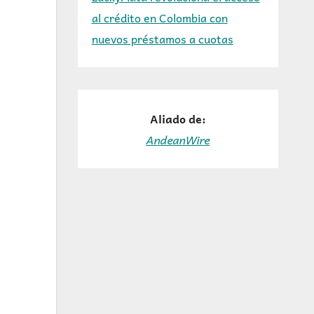
al crédito en Colombia con
nuevos préstamos a cuotas
Aliado de:
AndeanWire