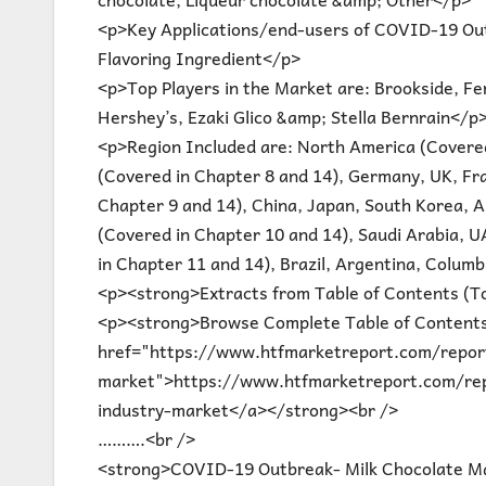
<p>Key Applications/end-users of COVID-19 Ou
Flavoring Ingredient</p>
<p>Top Players in the Market are: Brookside, Fe
Hershey’s, Ezaki Glico &amp; Stella Bernrain</p
<p>Region Included are: North America (Covered
(Covered in Chapter 8 and 14), Germany, UK, Fran
Chapter 9 and 14), China, Japan, South Korea, Au
(Covered in Chapter 10 and 14), Saudi Arabia, U
in Chapter 11 and 14), Brazil, Argentina, Colum
<p><strong>Extracts from Table of Contents (T
<p><strong>Browse Complete Table of Contents
href="https://www.htfmarketreport.com/report
market">https://www.htfmarketreport.com/rep
industry-market</a></strong><br />
……….<br />
<strong>COVID-19 Outbreak- Milk Chocolate Ma