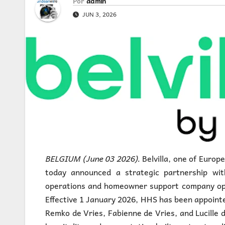
Por
admin
JUN 3, 2026
BELGIUM (June 03 2026).
Belvilla, one of Europ
today announced a strategic partnership with
operations and homeowner support company oper
Effective 1 January 2026, HHS has been appoint
Remko de Vries, Fabienne de Vries, and Lucille d