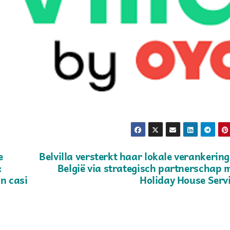
e
Belvilla versterkt haar lokale verankering
:
België via strategisch partnerschap 
n casi
Holiday House Serv