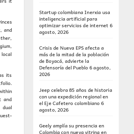
ers it
Startup colombiana Inerxia usa
inteligencia artificial para
vinces
optimizar servicios de internet
6
, and
agosto, 2026
ether,
lgium,
Crisis de Nueva EPS afecta a
local
más de la mitad de la población
de Boyacá, advierte la
Defensoría del Pueblo
6 agosto,
2026
s its
olio.
Jeep celebra 85 años de historia
within
con una expedición regional en
t and
el Eje Cafetero colombiano
6
 dual
agosto, 2026
uest-
Geely amplía su presencia en
Colombia con nueva vitrina en