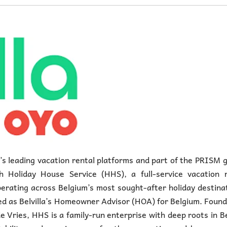
e’s leading vacation rental platforms and part of the PRISM 
 Holiday House Service (HHS), a full-service vacation r
ating across Belgium’s most sought-after holiday destinat
ed as Belvilla’s Homeowner Advisor (HOA) for Belgium. Foun
e Vries, HHS is a family-run enterprise with deep roots in B