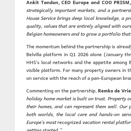
Ankit Tandon, CEO Europe and COO PRISM, (
strategically important markets, and a partnersh
House Service brings deep local knowledge, a p
quality, values that are entirely aligned with ou
Belgian homeowners and to grow a portfolio that r
The momentum behind the partnership is already
Belvilla platform in Q1 2026 alone (January t
HHS’s local networks and the appetite among B
visible platform. For many property owners in 
on service with the reach of a pan-European brand
Commenting on the partnership,
Remko de Vries
holiday home market is built on trust. Property
their homes, and can represent them well. Our p
both worlds, the local care and hands-on serv
Europe’s most
recognized
vacation rental platfor
getting started.”