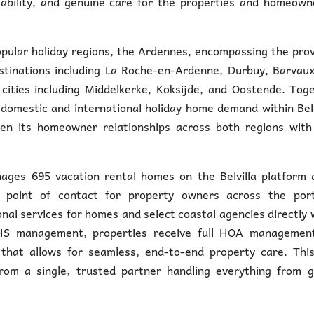
eliability, and genuine care for the properties and homeown
pular holiday regions, the Ardennes, encompassing the pro
stinations including La Roche-en-Ardenne, Durbuy, Barvaux
cities including Middelkerke, Koksijde, and Oostende. Tog
 domestic and international holiday home demand within Be
pen its homeowner relationships across both regions with 
ges 695 vacation rental homes on the Belvilla platform a
point of contact for property owners across the portf
nal services for homes and select coastal agencies directly 
 HHS management, properties receive full HOA managemen
that allows for seamless, end-to-end property care. This
rom a single, trusted partner handling everything from g