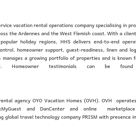
ervice vacation rental operations company specialising in pr
ss the Ardennes and the West Flemish coast. With a client
opular holiday regions, HHS delivers end-to-end operat
ontrol, homeowner support, guest-readiness, linen and log
 manages a growing portfolio of properties and is known f
livery. Homeowner testimonials can be foun
e rental agency OYO Vacation Homes (OVH). OVH operates 
eckMyGuest and DanCenter and online marketplace
g global travel technology company PRISM with presence in