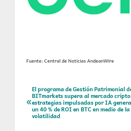
Fuente: Central de Noticias AndeanWire
Navegación
El programa de Gestión Patrimonial d
BITmarkets supera al mercado cripto
de
estrategias impulsadas por IA genera
un 40 % de ROI en BTC en medio de la
entradas
volatilidad