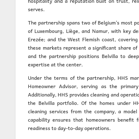
hospitality and a reputation built on trust, r
serves.
The partnership spans two of Belgium’s most po
of Luxembourg, Liège, and Namur, with key de
Erezée; and the West Flemish coast, covering 
these markets represent a significant share of
and the partnership positions Belvilla to dee
expertise at the center.
Under the terms of the partnership, HHS mana
Homeowner Advisor, serving as the primary 
Additionally, HHS provides cleaning and operatio
the Belvilla portfolio. Of the homes under
cleaning services from the company, a model 
capability ensures that homeowners benefit f
readiness to day-to-day operations.