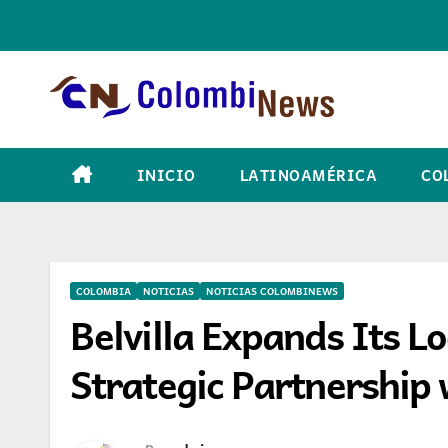
Skip
to
content
INICIO
LATINOAMÉRICA
CO
COLOMBIA
NOTICIAS
NOTICIAS COLOMBINEWS
Belvilla Expands Its L
Strategic Partnership 