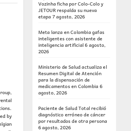
Vozinha ficha por Colo-Colo y
JETOUR respalda su nueva
etapa
7 agosto, 2026
Meta lanza en Colombia gafas
inteligentes con asistente de
inteligencia artificial
6 agosto,
2026
Ministerio de Salud actualiza el
Resumen Digital de Atención
para la dispensación de
medicamentos en Colombia
6
group,
agosto, 2026
ental
Paciente de Salud Total recibió
ions.
diagnóstico erróneo de cáncer
ded by
por resultados de otra persona
elgian
6 agosto, 2026