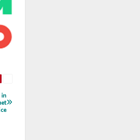
 in
met
ice