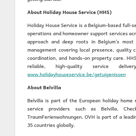
About Holiday House Service (HHS)
Holiday House Service is a Belgium-based full-s
operations and homeowner support services acro
approach and deep roots in Belgium’s most p
management covering local presence, quality c
coordination, and hands-on property care. HHS
reliable, high-quality service de
www.holidayhouseservice.be/getuigenissen
About Belvilla
Belvilla is part of the European holiday hom
service providers such as Belvilla, Ch
TraumFerienwohnungen. OVH is part of a leadin
35 countries globally.