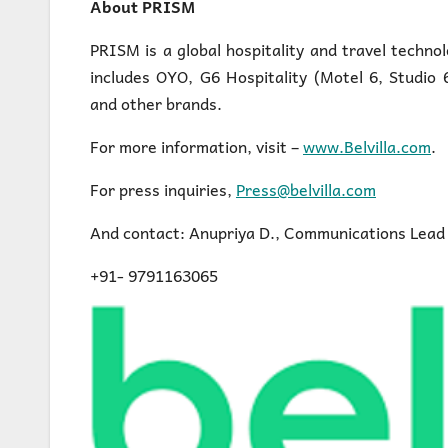
About PRISM
PRISM is a global hospitality and travel techno
includes OYO, G6 Hospitality (Motel 6, Studio
and other brands.
For more information, visit –
www.Belvilla.com
.
For press inquiries,
Press@belvilla.com
And contact: Anupriya D., Communications Lead
+91- 9791163065