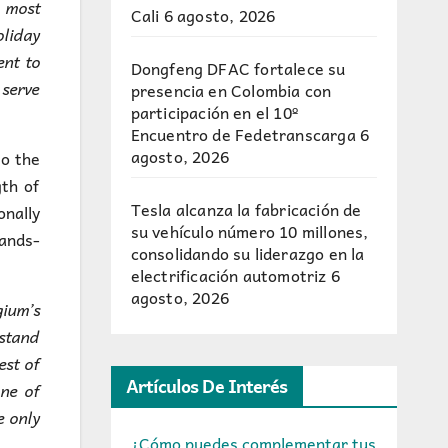
 most
Cali
6 agosto, 2026
oliday
ent to
Dongfeng DFAC fortalece su
 serve
presencia en Colombia con
participación en el 10º
Encuentro de Fedetranscarga
6
agosto, 2026
to the
gth of
Tesla alcanza la fabricación de
onally
su vehículo número 10 millones,
hands-
consolidando su liderazgo en la
electrificación automotriz
6
agosto, 2026
gium’s
rstand
est of
Artículos De Interés
one of
e only
¿Cómo puedes complementar tus