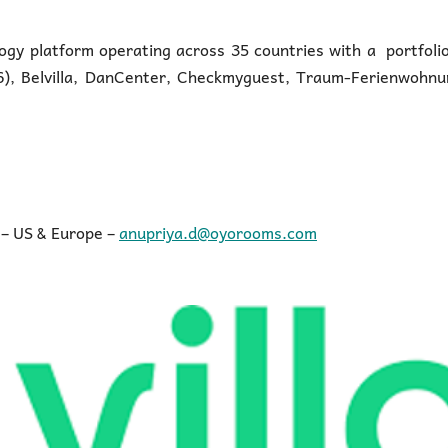
logy platform operating across 35 countries with a portfoli
 6), Belvilla, DanCenter, Checkmyguest, Traum-Ferienwohnu
 – US & Europe –
anupriya.d@oyorooms.com