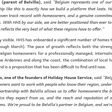
parent of Belvilla),
said
“Belgium represents one of our
ip like this is exactly how we build a platform that lasts. H
roven track record with homeowners, and a genuine commitm
rs. With HHS by our side, we are better positioned than ever to
eflects the very best of what these regions have to offer.”
 visible. HHS has onboarded a significant number of homes 
hrough March). The pace of growth reflects both the stren
elgian homeowners for a professionally managed, internati
the Ardennes and along the coast, the combination of local 
 is a proposition that has been difficult to find until now.
, one of the founders of Holiday House Service,
said
“Bel
 owners want to work with people who know their region, unde
artnership with Belvilla allows us to offer homeowners the b
ice they expect from us, and the reach and reputation of 
ms. We’re proud to be Belvilla’s partner in Belgium, and we’r