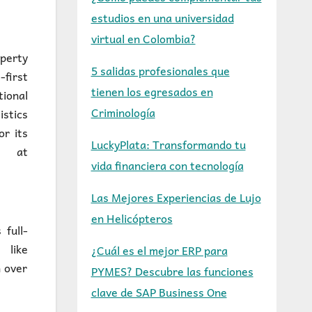
estudios en una universidad
virtual en Colombia?
operty
5 salidas profesionales que
-first
tienen los egresados en
ional
Criminología
istics
or its
LuckyPlata: Transformando tu
d at
vida financiera con tecnología
Las Mejores Experiencias de Lujo
en Helicópteros
full-
 like
¿Cuál es el mejor ERP para
 over
PYMES? Descubre las funciones
clave de SAP Business One