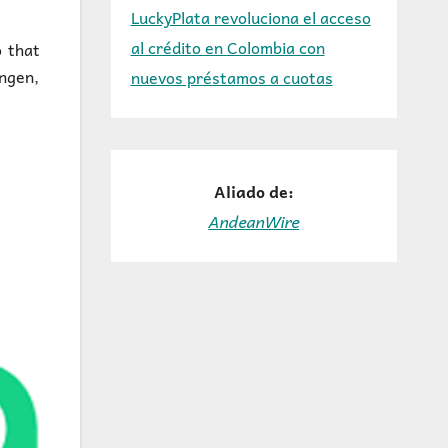
LuckyPlata revoluciona el acceso
al crédito en Colombia con
o that
ngen,
nuevos préstamos a cuotas
Aliado de:
AndeanWire