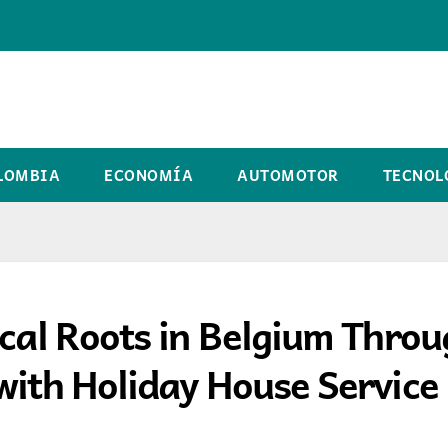
LOMBIA
ECONOMÍA
AUTOMOTOR
TECNOL
ocal Roots in Belgium Thro
with Holiday House Service