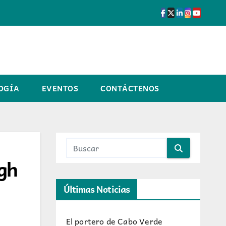
OGÍA
EVENTOS
CONTÁCTENOS
ugh
Últimas Noticias
El portero de Cabo Verde